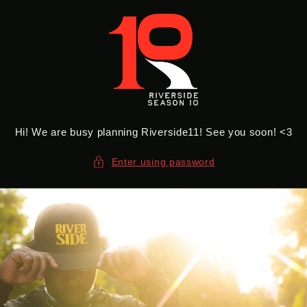
Skip to
content
Hi! We are busy planning Riverside11! See you soon! <3
Enter using password