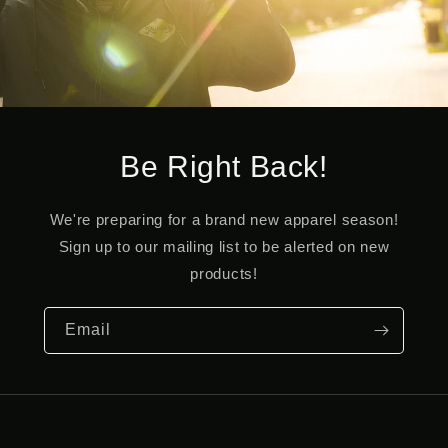
Be Right Back!
We're preparing for a brand new apparel season!
Sign up to our mailing list to be alerted on new
products!
Email